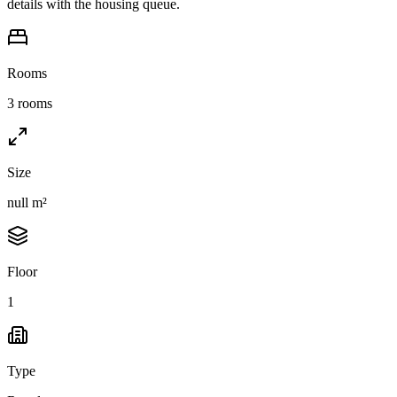
details with the housing queue.
Rooms
3 rooms
Size
null m²
Floor
1
Type