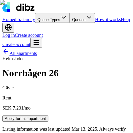
Home
dibz family
How it works
Help
Queue Types
Queues
Log in
Create account
Create account
All apartments
Heimstaden
Norrbågen 26
Gävle
Rent
SEK 7,231
/mo
Apply for this apartment
Listing information was last updated Mar 13, 2025. Always verify