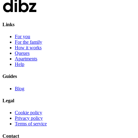
Links
For you
For the family
How it works
Queues
Apartments
Help
Guides
Blog
Legal
Cookie policy
Privacy policy
Terms of service
Contact