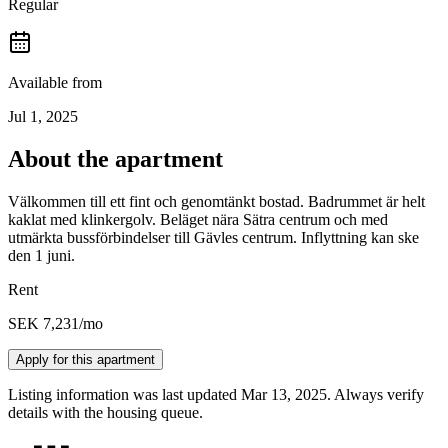
Regular
Available from
Jul 1, 2025
About the apartment
Välkommen till ett fint och genomtänkt bostad. Badrummet är helt
kaklat med klinkergolv. Beläget nära Sätra centrum och med
utmärkta bussförbindelser till Gävles centrum. Inflyttning kan ske
den 1 juni.
Rent
SEK 7,231
/mo
Apply for this apartment
Listing information was last updated Mar 13, 2025. Always verify
details with the housing queue.