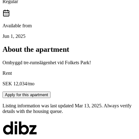
Regular
Available from
Jun 1, 2025
About the apartment
Ombyggd tre-rumslägenhet vid Folkets Park!
Rent
SEK 12,034
/mo
Apply for this apartment
Listing information was last updated Mar 13, 2025. Always verify
details with the housing queue.