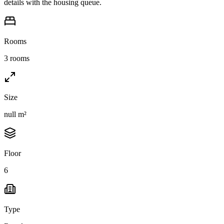
details with the housing queue.
Rooms
3 rooms
Size
null m²
Floor
6
Type