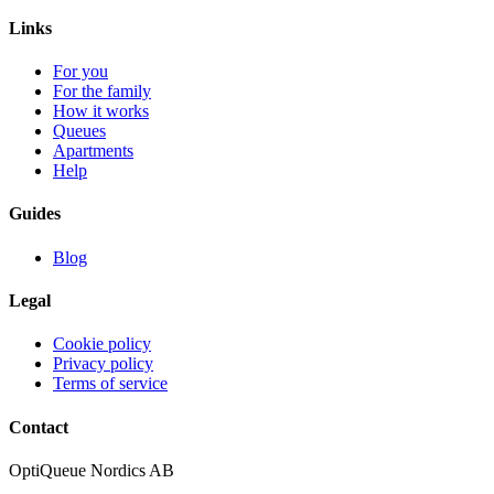
Links
For you
For the family
How it works
Queues
Apartments
Help
Guides
Blog
Legal
Cookie policy
Privacy policy
Terms of service
Contact
OptiQueue Nordics AB