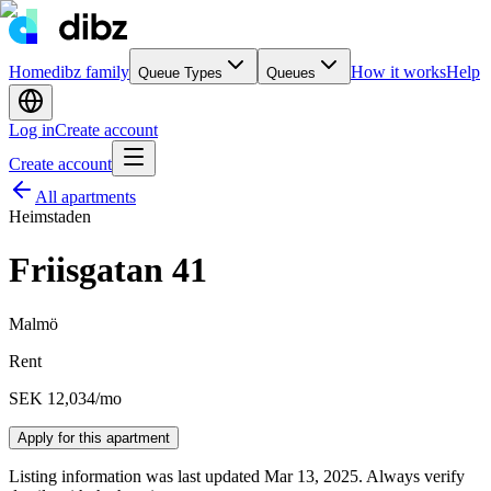
Home
dibz family
How it works
Help
Queue Types
Queues
Log in
Create account
Create account
All apartments
Heimstaden
Friisgatan 41
Malmö
Rent
SEK 12,034
/mo
Apply for this apartment
Listing information was last updated Mar 13, 2025. Always verify