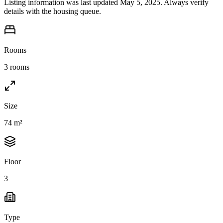
Listing information was last updated May 5, 2025. Always verify
details with the housing queue.
Rooms
3 rooms
Size
74 m²
Floor
3
Type