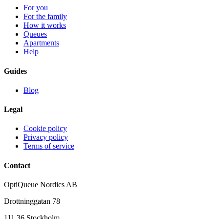
For you
For the family
How it works
Queues
Apartments
Help
Guides
Blog
Legal
Cookie policy
Privacy policy
Terms of service
Contact
OptiQueue Nordics AB
Drottninggatan 78
111 36 Stockholm