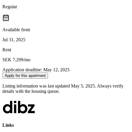
Regular
Available from
Jul 31, 2025
Rent
SEK 7,299
/mo
Application deadline
:
May 12, 2025
Apply for this apartment
Listing information was last updated May 5, 2025. Always verify
details with the housing queue.
Links