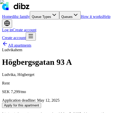
Home
dibz family
How it works
Help
Queue Types
Queues
Log in
Create account
Create account
All apartments
Ludvikahem
Högbergsgatan 93 A
Ludvika, Högberget
Rent
SEK 7,299
/mo
Application deadline
:
May 12, 2025
Apply for this apartment